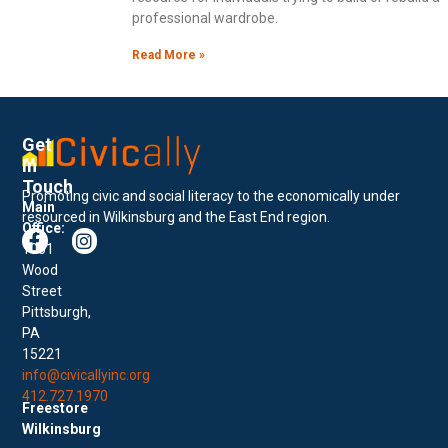
professional wardrobe.
Read More »
Get
In
Touch
Promoting civic and social literacy to the economically under
Main
resourced in Wilkinsburg and the East End region.
Office:
1001
Wood
Street
Pittsburgh,
PA
15221
info@civicallyinc.org
412.727.1970
Freestore
Wilkinsburg