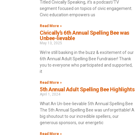
Titled Civically Speaking, it’s a podcast/TV
segment focused on topics of civic engagement.
Civic education empowers us
Read More »
Civically’s 6th Annual Spelling Bee was
Unbee-lievable
May 13, 2025
We’re still basking in the buzz & excitement of our
6th Annual Adult Spelling Bee Fundraiser! Thank
you to everyone who participated and supported,
it
Read More »
5th Annual Adult Spelling Bee Highlights
April 1, 2024
What An Un-bee-lievable 5th Annual Spelling Bee
The 5th Annual Spelling Bee was unforgettable! A
big shoutout to our incredible spellers, our
generous sponsors, our energetic
Read More »