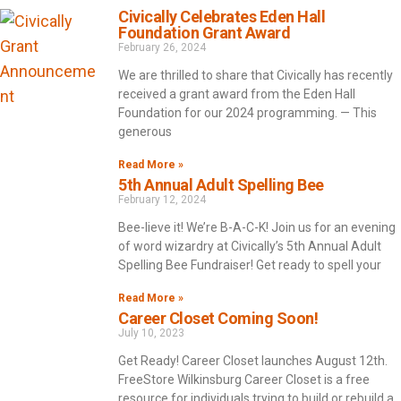
Civically Celebrates Eden Hall
Foundation Grant Award
February 26, 2024
We are thrilled to share that Civically has recently
received a grant award from the Eden Hall
Foundation for our 2024 programming. — This
generous
Read More »
5th Annual Adult Spelling Bee
February 12, 2024
Bee-lieve it! We’re B-A-C-K! Join us for an evening
of word wizardry at Civically’s 5th Annual Adult
Spelling Bee Fundraiser! Get ready to spell your
Read More »
Career Closet Coming Soon!
July 10, 2023
Get Ready! Career Closet launches August 12th.
FreeStore Wilkinsburg Career Closet is a free
resource for individuals trying to build or rebuild a