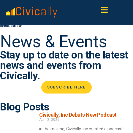
check out our
News & Events
Stay up to date on the latest
news and events from
Civically.
SUBSCRIBE HERE
Blog Posts
Civically, Inc Debuts New Podcast
April 2, 2026
in the making, Civically, Inc created a podcast.