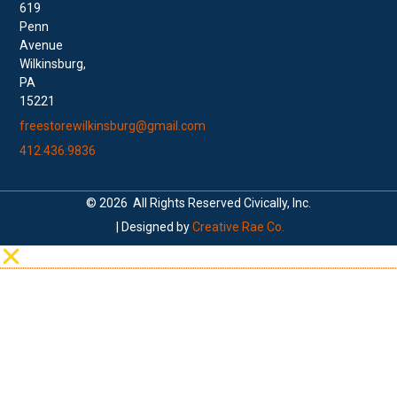
619
Penn
Avenue
Wilkinsburg,
PA
15221
freestorewilkinsburg@gmail.com
412.436.9836
© 2026 All Rights Reserved Civically, Inc.
| Designed by
Creative Rae Co.